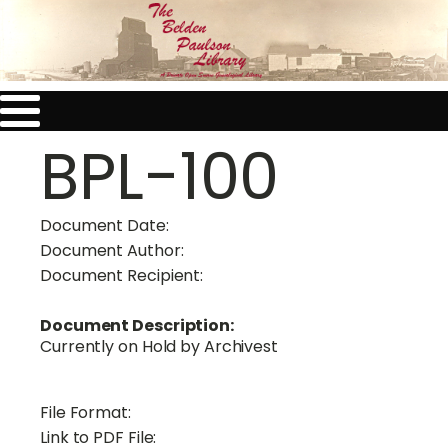
BPL-100
Document Date:
Document Author:
Document Recipient:
Document Description:
Currently on Hold by Archivest
File Format:
Link to PDF File: