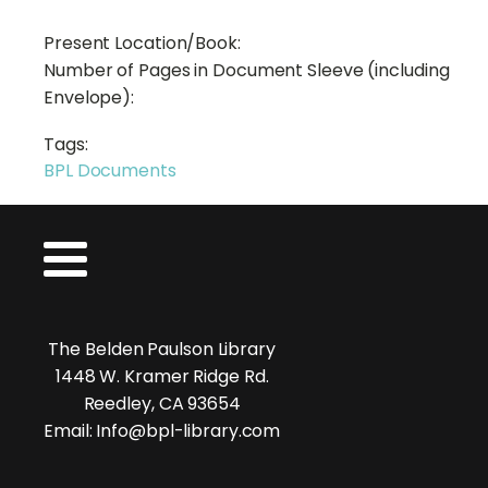
Present Location/Book:
Number of Pages in Document Sleeve (including
Envelope):
Tags:
BPL Documents
The Belden Paulson Library
1448 W. Kramer Ridge Rd.
Reedley, CA 93654
Email: Info@bpl-library.com