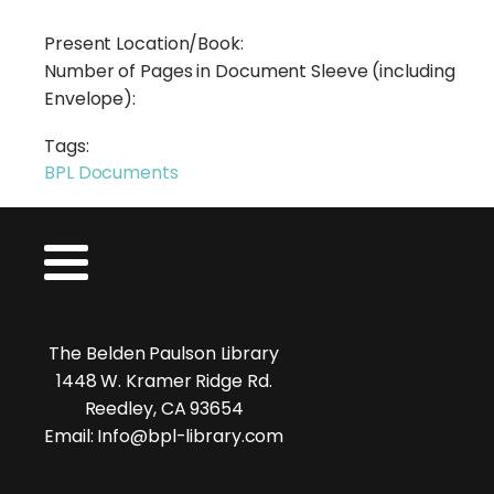
Present Location/Book:
Number of Pages in Document Sleeve (including
Envelope):
Tags:
BPL Documents
The Belden Paulson Library
1448 W. Kramer Ridge Rd.
Reedley, CA 93654
Email: Info@bpl-library.com