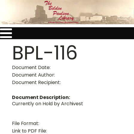
BPL-116
Document Date:
Document Author:
Document Recipient:
Document Description:
Currently on Hold by Archivest
File Format:
Link to PDF File: