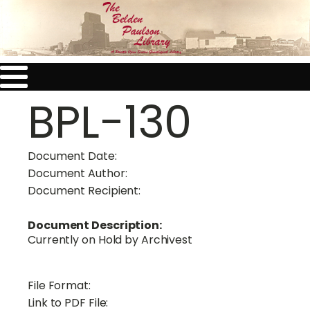
BPL-130
Document Date:
Document Author:
Document Recipient:
Document Description:
Currently on Hold by Archivest
File Format:
Link to PDF File: