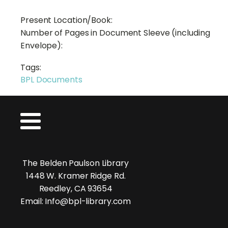
Present Location/Book:
Number of Pages in Document Sleeve (including
Envelope):
Tags:
BPL Documents
The Belden Paulson Library
1448 W. Kramer Ridge Rd.
Reedley, CA 93654
Email: Info@bpl-library.com