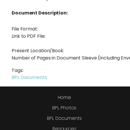
Document Description:
File Format:
Link to PDF File:
Present Location/Book:
Number of Pages in Document Sleeve (including Env
Tags:
BPL Documents
Home
BPL Photos
BPL Documents
Resources