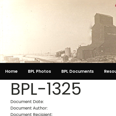
Home
BPL Photos
BPL Documents
Reso
BPL-1325
Document Date:
Document Author:
Document Recipient: