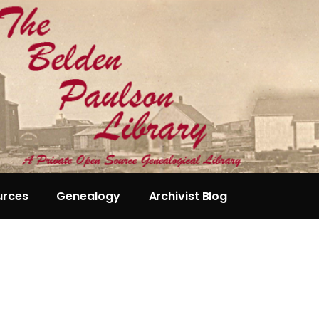
urces
Genealogy
Archivist Blog