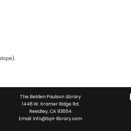
elope):
The Belden Paulson Library
1448 W. Kramer Ridge Rd.
Reedley, CA 93654
Email: Info@bpl-library.com