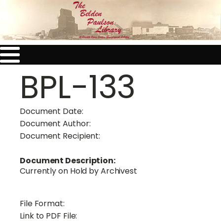
BPL-133
Document Date:
Document Author:
Document Recipient:
Document Description:
Currently on Hold by Archivest
File Format:
Link to PDF File: