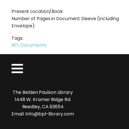
Present Location/Book:
Number of Pages in Document Sleeve (including
Envelope):
Tags:
BPL Documents
The Belden Paulson Library
1448 W. Kramer Ridge Rd.
Reedley, CA 93654
Email: Info@bpl-library.com