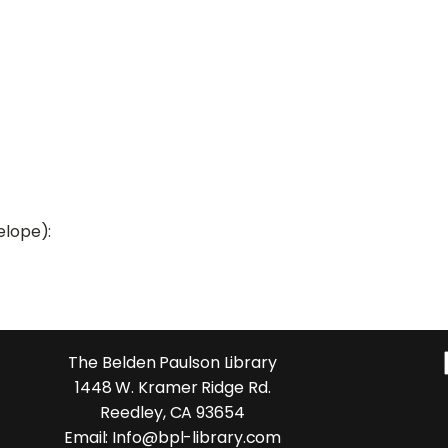
elope):
The Belden Paulson Library
1448 W. Kramer Ridge Rd.
Reedley, CA 93654
Email: Info@bpl-library.com