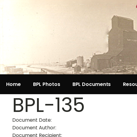
Home
BPL Photos
BPL Documents
Reso
BPL-135
Document Date:
Document Author:
Document Recipient: