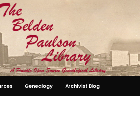
urces
Genealogy
Archivist Blog