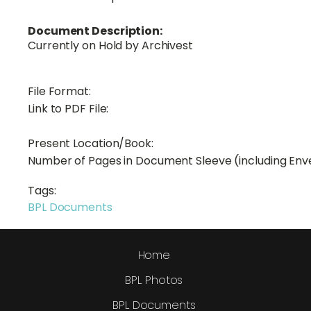
Document Description:
Currently on Hold by Archivest
File Format:
Link to PDF File:
Present Location/Book:
Number of Pages in Document Sleeve (including Env
Tags:
BPL Documents
Home
BPL Photos
BPL Documents