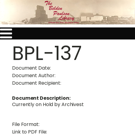
BPL-137
Document Date:
Document Author:
Document Recipient:
Document Description:
Currently on Hold by Archivest
File Format:
Link to PDF File: