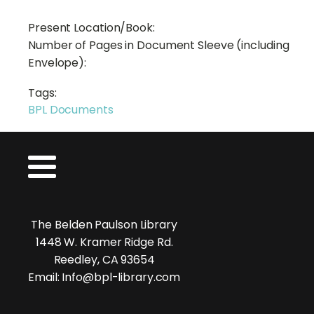
Present Location/Book:
Number of Pages in Document Sleeve (including
Envelope):
Tags:
BPL Documents
The Belden Paulson Library
1448 W. Kramer Ridge Rd.
Reedley, CA 93654
Email: Info@bpl-library.com