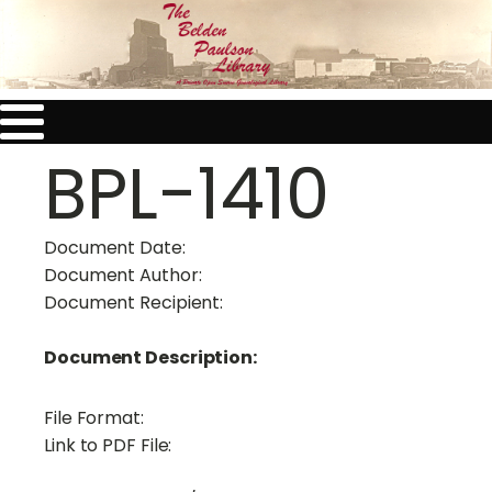
BPL-1410
Document Date:
Document Author:
Document Recipient:
Document Description:
File Format:
Link to PDF File: