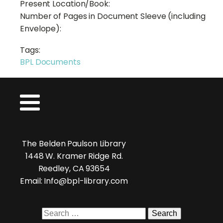
Present Location/Book:
Number of Pages in Document Sleeve (including
Envelope):
Tags:
BPL Documents
The Belden Paulson Library
1448 W. Kramer Ridge Rd.
Reedley, CA 93654
Email: Info@bpl-library.com
Search