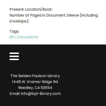
Present Location/Book:
Number of Pages in Document Sleeve (including
Envelope):
Tags:
BPL Documents
The Belden Paulson Library
1448 W. Kramer Ridge Rd.
Reedley, CA 93654
Email: Info@bpl-library.com