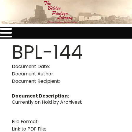
BPL-144
Document Date:
Document Author:
Document Recipient:
Document Description:
Currently on Hold by Archivest
File Format:
Link to PDF File: