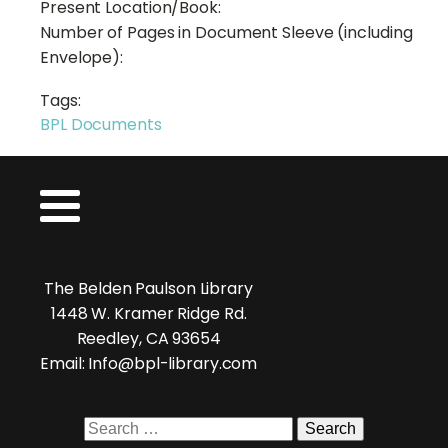
Present Location/Book:
Number of Pages in Document Sleeve (including
Envelope):
Tags:
BPL Documents
The Belden Paulson Library
1448 W. Kramer Ridge Rd.
Reedley, CA 93654
Email: Info@bpl-library.com
Search