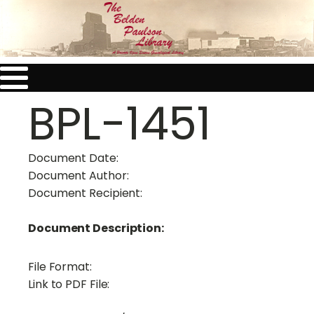
BPL-1451
Document Date:
Document Author:
Document Recipient:
Document Description:
File Format:
Link to PDF File: