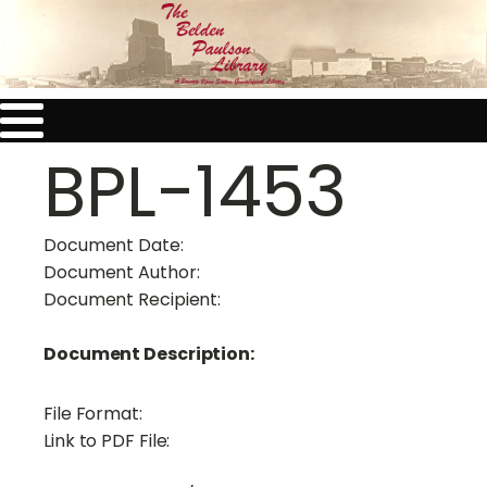
BPL-1453
Document Date:
Document Author:
Document Recipient:
Document Description:
File Format:
Link to PDF File: