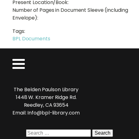
Present Location/Book:
Number of Pages in Document Sleeve (including
Envelope):
Tags:
BPL Documents
The Belden Paulson Library
1448 W. Kramer Ridge Rd.
Reedley, CA 93654
Email: Info@bpl-library.com
Search