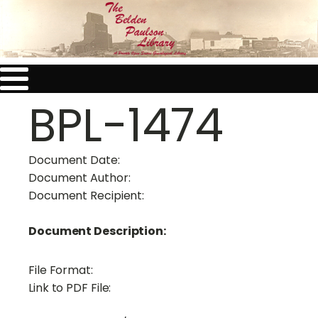
BPL-1474
Document Date:
Document Author:
Document Recipient:
Document Description:
File Format:
Link to PDF File: