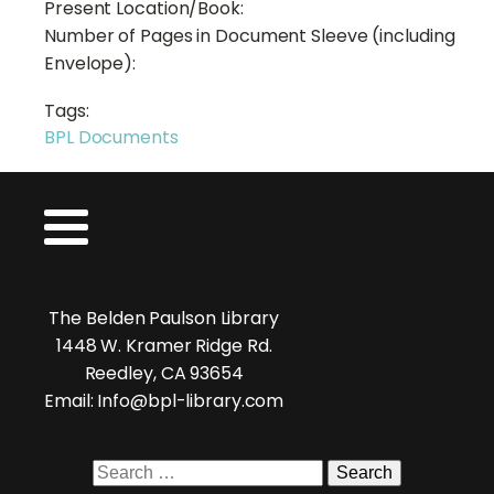
Present Location/Book:
Number of Pages in Document Sleeve (including
Envelope):
Tags:
BPL Documents
The Belden Paulson Library
1448 W. Kramer Ridge Rd.
Reedley, CA 93654
Email: Info@bpl-library.com
Search