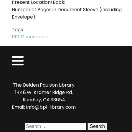
Present Location/Book:
Number of Pages in Document Sleeve (including
Envelope):
Tags:
BPL Documents
The Belden Paulson Library
1448 W. Kramer Ridge Rd.
Reedley, CA 93654
Email: Info@bpl-library.com
Search