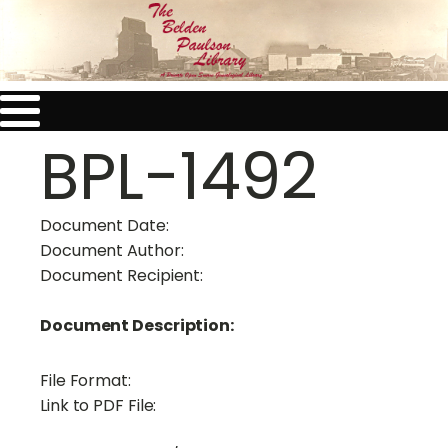
BPL-1492
Document Date:
Document Author:
Document Recipient:
Document Description:
File Format:
Link to PDF File: