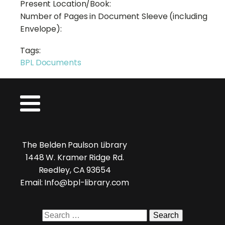
Present Location/Book:
Number of Pages in Document Sleeve (including
Envelope):
Tags:
BPL Documents
The Belden Paulson Library
1448 W. Kramer Ridge Rd.
Reedley, CA 93654
Email: Info@bpl-library.com
Search