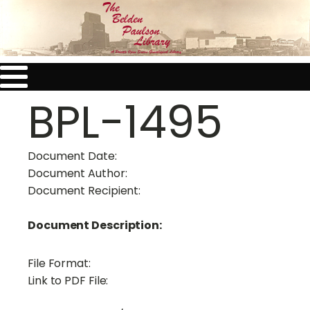
BPL-1495
Document Date:
Document Author:
Document Recipient:
Document Description:
File Format:
Link to PDF File: