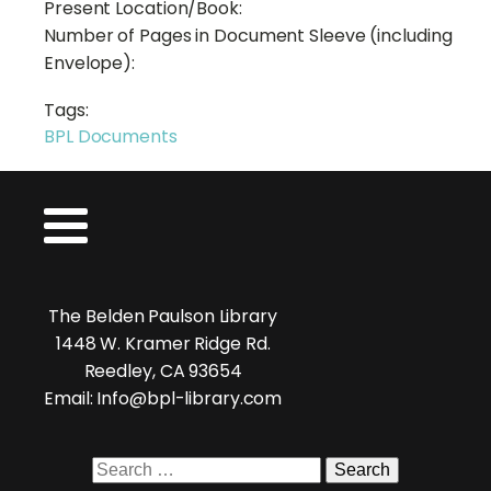
Present Location/Book:
Number of Pages in Document Sleeve (including
Envelope):
Tags:
BPL Documents
The Belden Paulson Library
1448 W. Kramer Ridge Rd.
Reedley, CA 93654
Email: Info@bpl-library.com
Search