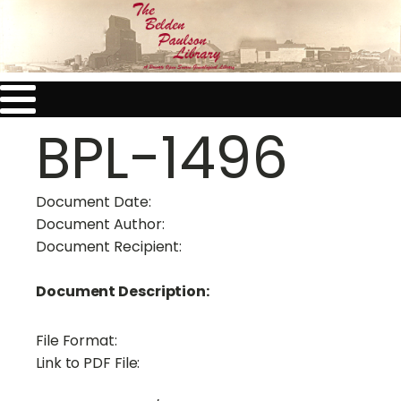
BPL-1496
Document Date:
Document Author:
Document Recipient:
Document Description:
File Format:
Link to PDF File: