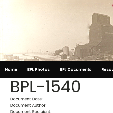
Home
BPL Photos
BPL Documents
Reso
BPL-1540
Document Date:
Document Author:
Document Recipient: