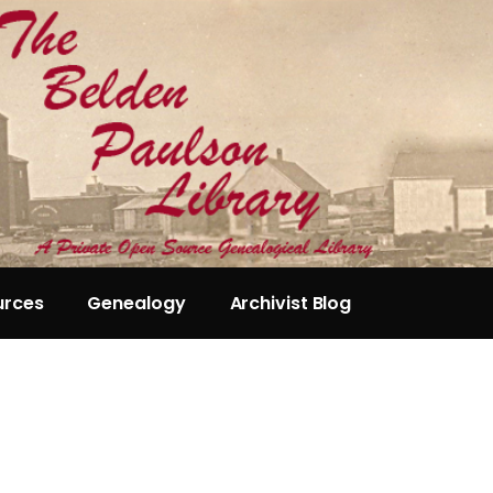
urces
Genealogy
Archivist Blog