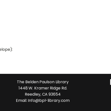
elope):
The Belden Paulson Library
1448 W. Kramer Ridge Rd.
Reedley, CA 93654
Email: Info@bpl-library.com