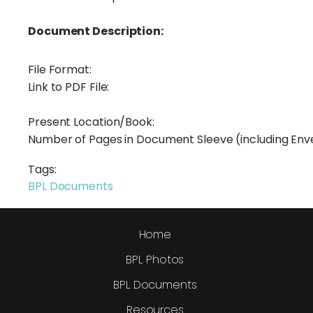
Document Description:
File Format:
Link to PDF File:
Present Location/Book:
Number of Pages in Document Sleeve (including Env
Tags:
BPL Documents
Home
BPL Photos
BPL Documents
Resources