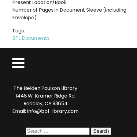
Present Location/Book:
Number of Pages in Document Sleeve (including
Envelope):
Tags:
BPL Documents
The Belden Paulson Library
1448 W. Kramer Ridge Rd.
Reedley, CA 93654
Email: Info@bpl-library.com
Search