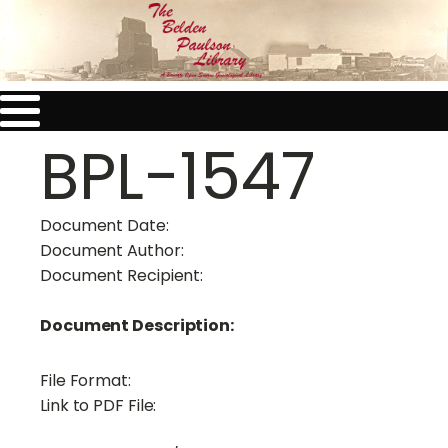
BPL-1547
Document Date:
Document Author:
Document Recipient:
Document Description:
File Format:
Link to PDF File: