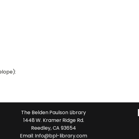
elope):
The Belden Paulson Library
1448 W. Kramer Ridge Rd.
Reedley, CA 93654
Email: Info@bpl-library.com