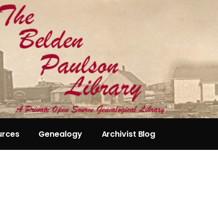
urces
Genealogy
Archivist Blog