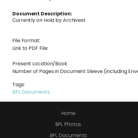
Document Description:
Currently on Hold by Archivest
File Format:
Link to PDF File:
Present Location/Book:
Number of Pages in Document Sleeve (including Env
Tags:
BPL Documents
Home
BPL Photos
BPL Documents