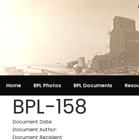
Home
BPL Photos
BPL Documents
Reso
BPL-158
Document Date:
Document Author:
Document Recipient: