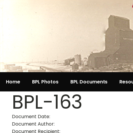
Home
BPL Photos
BPL Documents
Reso
BPL-163
Document Date:
Document Author:
Document Recipient: