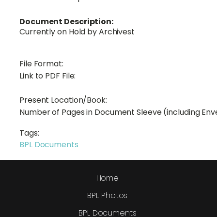
Document Description:
Currently on Hold by Archivest
File Format:
Link to PDF File:
Present Location/Book:
Number of Pages in Document Sleeve (including Env
Tags:
BPL Documents
Home
BPL Photos
BPL Documents