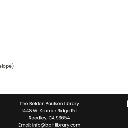
elope):
The Belden Paulson Library
1448 W. Kramer Ridge Rd.
Reedley, CA 93654
Email: Info@bpl-library.com