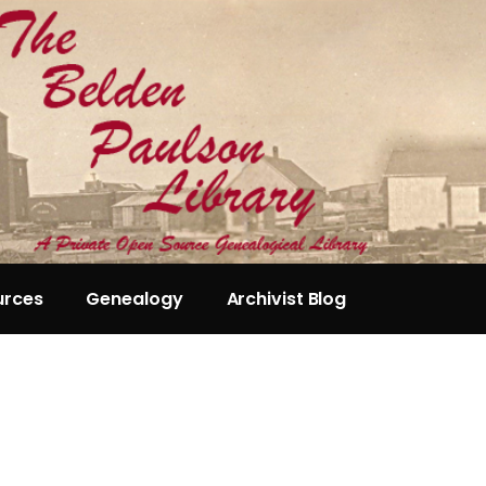
urces
Genealogy
Archivist Blog