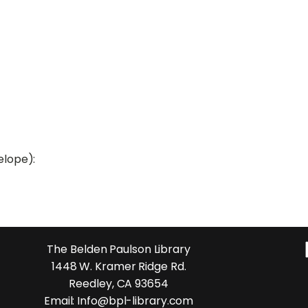
elope):
The Belden Paulson Library
1448 W. Kramer Ridge Rd.
Reedley, CA 93654
Email: Info@bpl-library.com