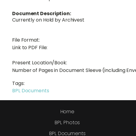
Document Description:
Currently on Hold by Archivest
File Format:
Link to PDF File:
Present Location/Book:
Number of Pages in Document Sleeve (including Env
Tags:
BPL Documents
Home
BPL Photos
BPL Documents