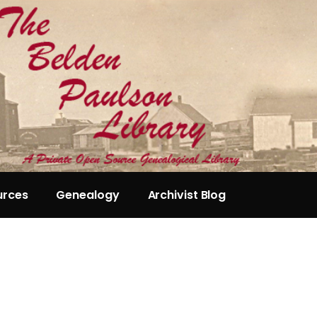
urces
Genealogy
Archivist Blog