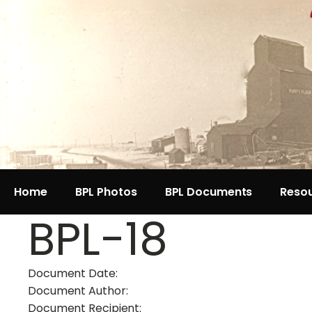
Home
BPL Photos
BPL Documents
Reso
BPL-18
Document Date:
Document Author:
Document Recipient: