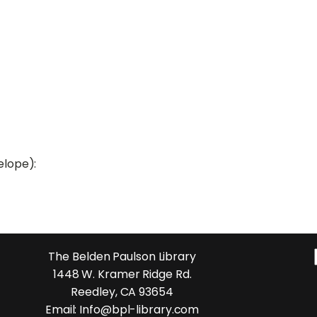
elope):
The Belden Paulson Library
1448 W. Kramer Ridge Rd.
Reedley, CA 93654
Email: Info@bpl-library.com