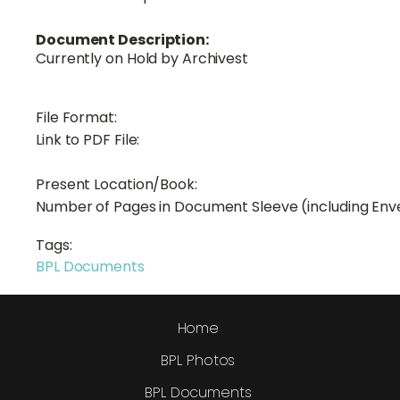
Document Description:
Currently on Hold by Archivest
File Format:
Link to PDF File:
Present Location/Book:
Number of Pages in Document Sleeve (including Env
Tags:
BPL Documents
Home
BPL Photos
BPL Documents