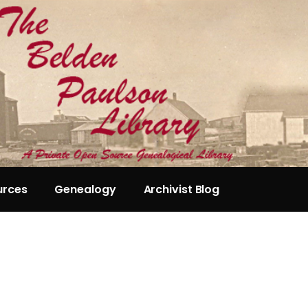
urces
Genealogy
Archivist Blog