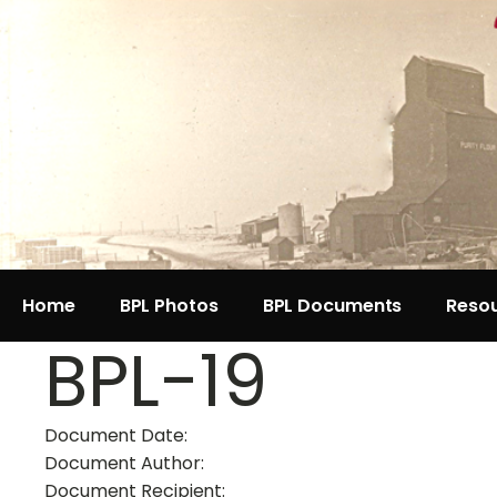
Home
BPL Photos
BPL Documents
Reso
BPL-19
Document Date:
Document Author:
Document Recipient: