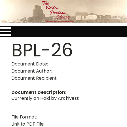
BPL-26
Document Date:
Document Author:
Document Recipient:
Document Description:
Currently on Hold by Archivest
File Format:
Link to PDF File: