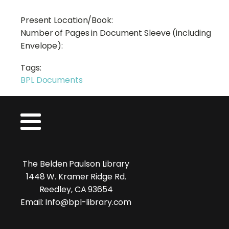
Present Location/Book:
Number of Pages in Document Sleeve (including
Envelope):
Tags:
BPL Documents
The Belden Paulson Library
1448 W. Kramer Ridge Rd.
Reedley, CA 93654
Email: Info@bpl-library.com