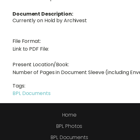
Document Description:
Currently on Hold by Archivest
File Format:
Link to PDF File:
Present Location/Book:
Number of Pages in Document Sleeve (including Env
Tags:
BPL Documents
Home
BPL Photos
BPL Documents