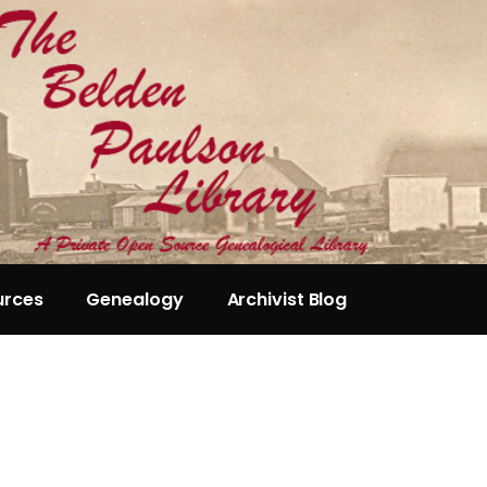
urces
Genealogy
Archivist Blog