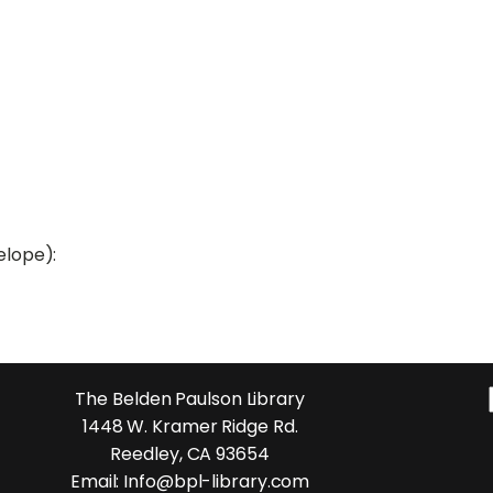
elope):
The Belden Paulson Library
1448 W. Kramer Ridge Rd.
Reedley, CA 93654
Email: Info@bpl-library.com