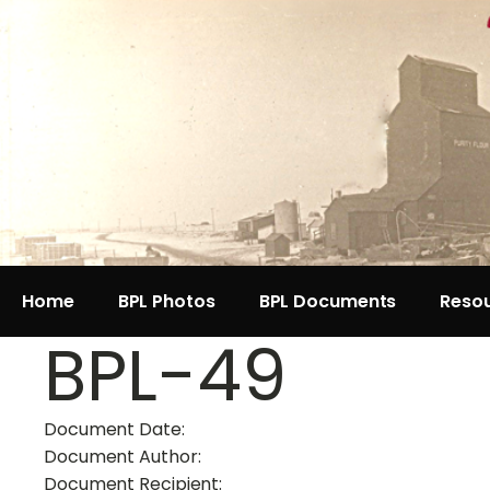
Home
BPL Photos
BPL Documents
Reso
BPL-49
Document Date:
Document Author:
Document Recipient: