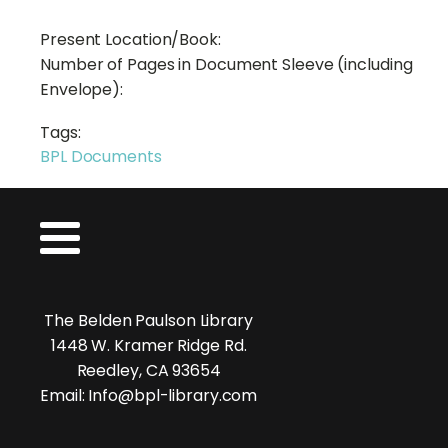
Present Location/Book:
Number of Pages in Document Sleeve (including
Envelope):
Tags:
BPL Documents
The Belden Paulson Library
1448 W. Kramer Ridge Rd.
Reedley, CA 93654
Email: Info@bpl-library.com