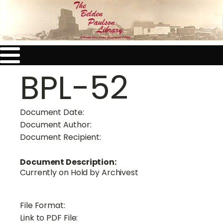
BPL-52
Document Date:
Document Author:
Document Recipient:
Document Description:
Currently on Hold by Archivest
File Format:
Link to PDF File: