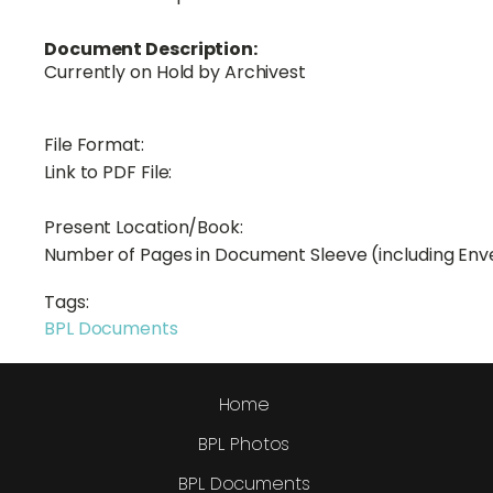
Document Description:
Currently on Hold by Archivest
File Format:
Link to PDF File:
Present Location/Book:
Number of Pages in Document Sleeve (including Env
Tags:
BPL Documents
Home
BPL Photos
BPL Documents