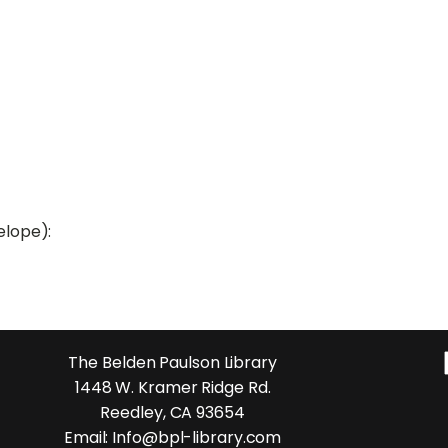
elope):
The Belden Paulson Library
1448 W. Kramer Ridge Rd.
Reedley, CA 93654
Email: Info@bpl-library.com