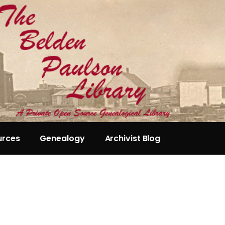
urces
Genealogy
Archivist Blog