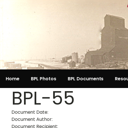
Home
BPL Photos
BPL Documents
Reso
BPL-55
Document Date:
Document Author:
Document Recipient: