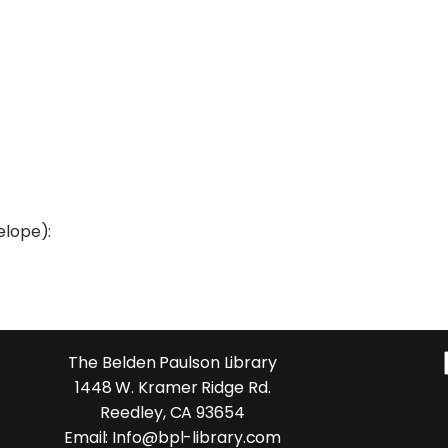
elope):
The Belden Paulson Library
1448 W. Kramer Ridge Rd.
Reedley, CA 93654
Email: Info@bpl-library.com