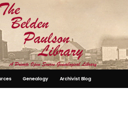
urces
Genealogy
Archivist Blog