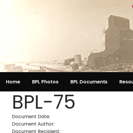
Home
BPL Photos
BPL Documents
Reso
BPL-75
Document Date:
Document Author:
Document Recipient: