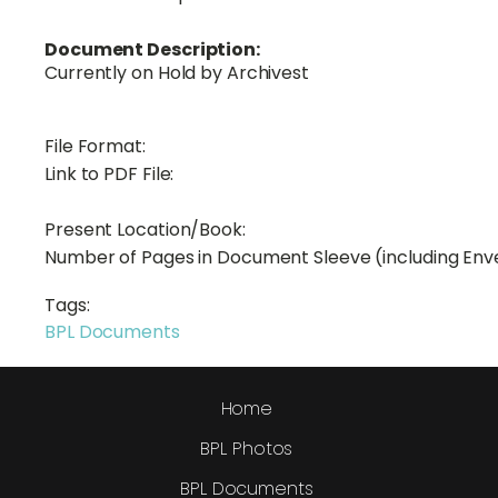
Document Description:
Currently on Hold by Archivest
File Format:
Link to PDF File:
Present Location/Book:
Number of Pages in Document Sleeve (including Env
Tags:
BPL Documents
Home
BPL Photos
BPL Documents