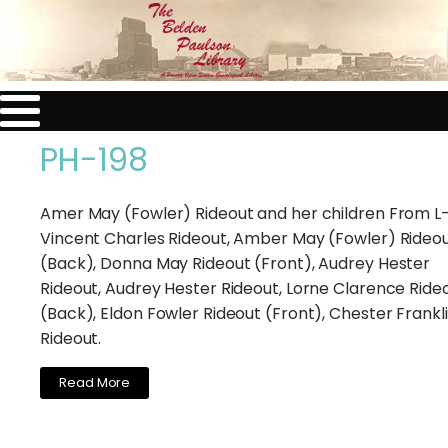
PH-198
Amer May (Fowler) Rideout and her children From L
Vincent Charles Rideout, Amber May (Fowler) Rideo
(Back), Donna May Rideout (Front), Audrey Hester
Rideout, Audrey Hester Rideout, Lorne Clarence Ride
(Back), Eldon Fowler Rideout (Front), Chester Frankl
Rideout.
Read More