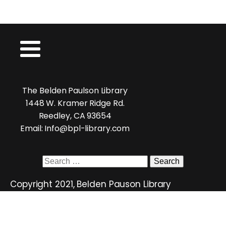
The Belden Paulson Library
1448 W. Kramer Ridge Rd.
Reedley, CA 93654
Email: Info@bpl-library.com
Search
for:
Copyright 2021, Belden Pauson Library