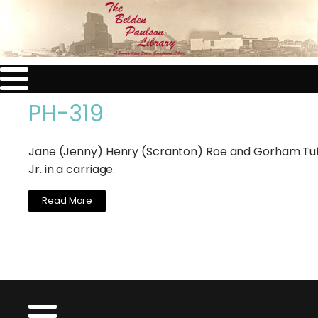
PH-319
Jane (Jenny) Henry (Scranton) Roe and Gorham Tuf
Jr. in a carriage.
Read More