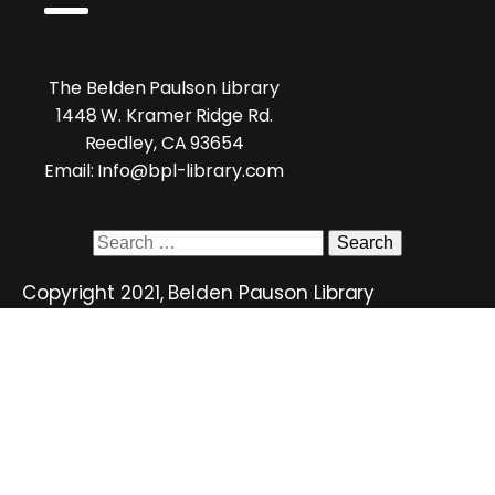
The Belden Paulson Library
1448 W. Kramer Ridge Rd.
Reedley, CA 93654
Email: Info@bpl-library.com
Search
for:
Copyright 2021, Belden Pauson Library