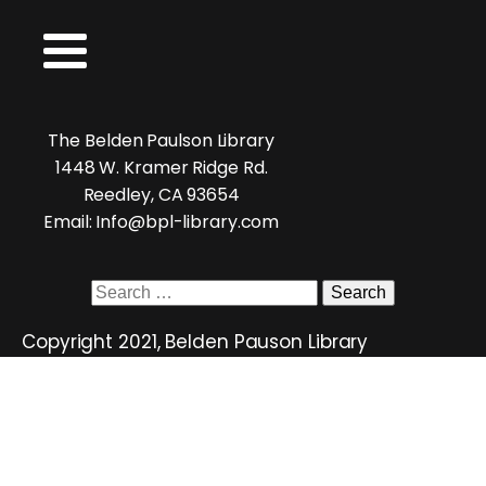
The Belden Paulson Library
1448 W. Kramer Ridge Rd.
Reedley, CA 93654
Email: Info@bpl-library.com
Search
for:
Copyright 2021, Belden Pauson Library