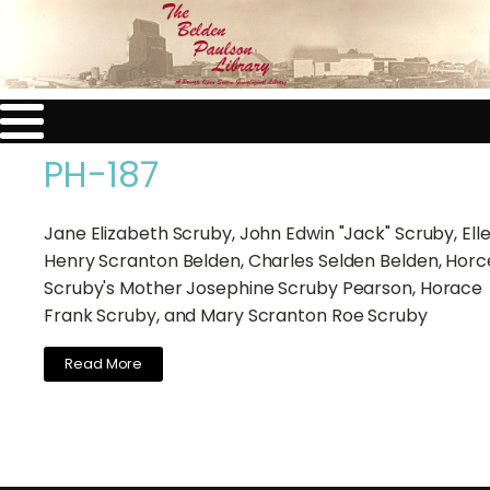
PH-187
Jane Elizabeth Scruby, John Edwin "Jack" Scruby, Ell
Henry Scranton Belden, Charles Selden Belden, Horc
Scruby's Mother Josephine Scruby Pearson, Horace
Frank Scruby, and Mary Scranton Roe Scruby
Read More