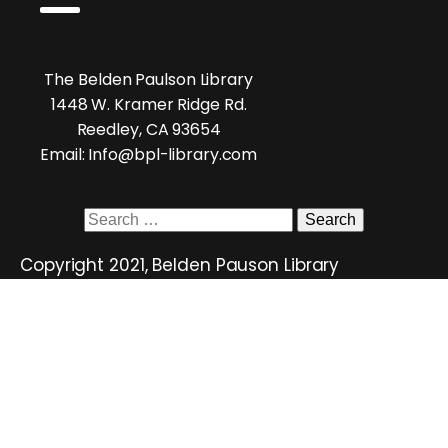
The Belden Paulson Library
1448 W. Kramer Ridge Rd.
Reedley, CA 93654
Email: Info@bpl-library.com
Search
for:
Copyright 2021, Belden Pauson Library