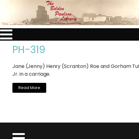
PH-319
Jane (Jenny) Henry (Scranton) Roe and Gorham Tuf
Jr. in a carriage.
Read More