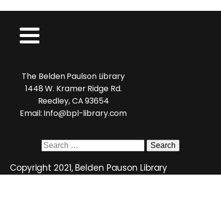
The Belden Paulson Library
1448 W. Kramer Ridge Rd.
Reedley, CA 93654
Email: Info@bpl-library.com
Search
for:
Copyright 2021, Belden Pauson Library