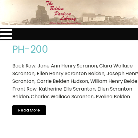
PH-200
Back Row: Jane Ann Henry Scranon, Clara Wallace
Scranton, Ellen Henry Scranton Belden, Joseph Henr
Scranton, Carrie Belden Hudson, William Henry Belden
Front Row: Katherine Ellis Scranton, Ellen Scranton
Belden, Charles Wallace Scranton, Evelina Belden
Read More