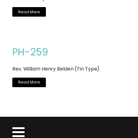
Read More
PH-259
Rev. William Henry Belden (Tin Type)
Read More