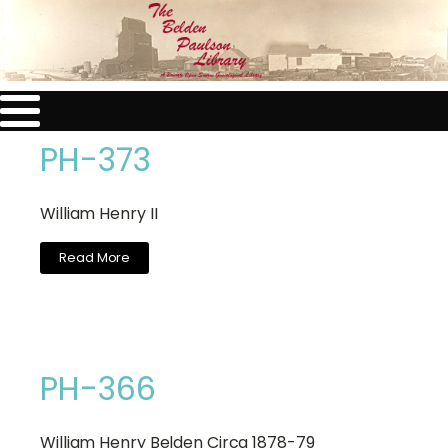
PH-373
William Henry II
Read More
PH-366
William Henry Belden Circa 1878-79