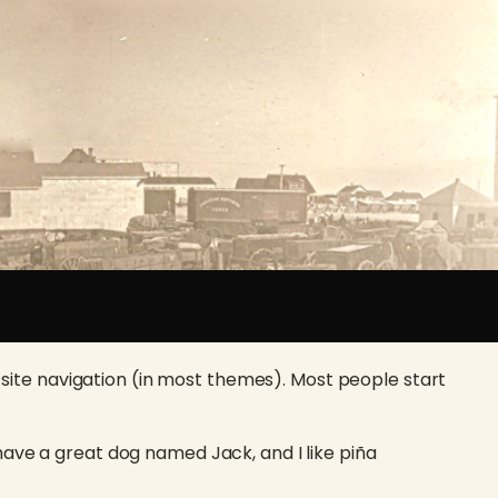
ur site navigation (in most themes). Most people start
, have a great dog named Jack, and I like piña