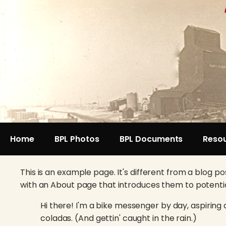
Home
BPL Photos
BPL Documents
Reso
This is an example page. It's different from a blog po
with an About page that introduces them to potential s
Hi there! I'm a bike messenger by day, aspiring a
coladas. (And gettin' caught in the rain.)