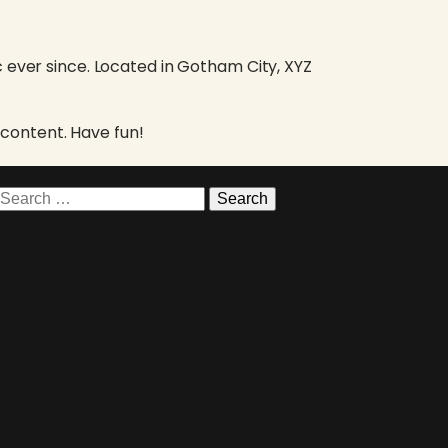
 ever since. Located in Gotham City, XYZ
content. Have fun!
Search
for: