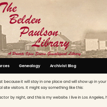
urces
Genealogy
Archivist Blog
st because it will stay in one place and will show up in yo
ite visitors. It might say something like this:
ctor by night, and this is my website. I live in Los Angeles