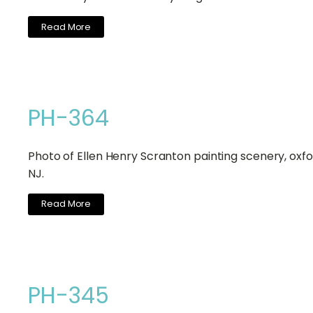
Read More
PH-364
Photo of Ellen Henry Scranton painting scenery, oxfo
NJ.
Read More
PH-345