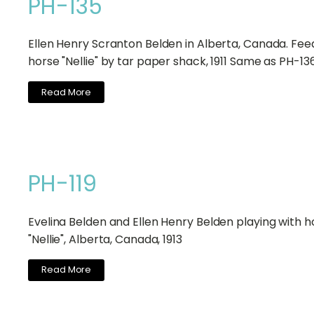
PH-135
Ellen Henry Scranton Belden in Alberta, Canada. Fee
horse "Nellie" by tar paper shack, 1911 Same as PH-13
Read More
PH-119
Evelina Belden and Ellen Henry Belden playing with h
"Nellie", Alberta, Canada, 1913
Read More