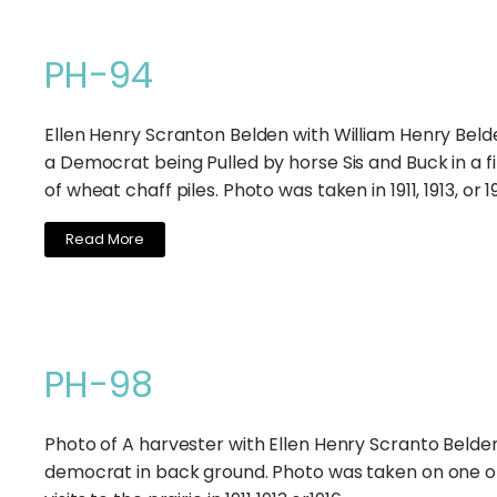
PH-94
Ellen Henry Scranton Belden with William Henry Beld
a Democrat being Pulled by horse Sis and Buck in a fi
of wheat chaff piles. Photo was taken in 1911, 1913, or 1
Read More
PH-98
Photo of A harvester with Ellen Henry Scranto Belden
democrat in back ground. Photo was taken on one o