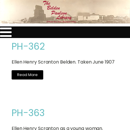
PH-362
Ellen Henry Scranton Belden. Taken June 1907
Read More
PH-363
Ellen Henry Scranton as a young woman.