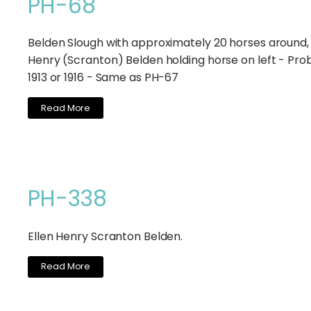
PH-68
Belden Slough with approximately 20 horses around, 
Henry (Scranton) Belden holding horse on left - Pro
1913 or 1916 - Same as PH-67
Read More
PH-338
Ellen Henry Scranton Belden.
Read More