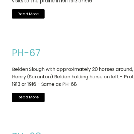
visits to the prairie in 1911 1913 or1916
Read More
PH-67
Belden Slough with approximately 20 horses around, 
Henry (Scranton) Belden holding horse on left - Pro
1913 or 1916 - Same as PH-68
Read More