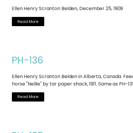
Ellen Henry Scranton Belden, December 25, 1909
Read More
PH-136
Ellen Henry Scranton Belden in Alberta, Canada. Fee
horse "Nellie" by tar paper shack, 1911. Same as PH-13
Read More