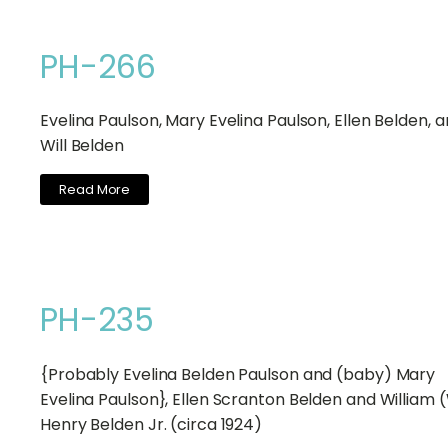
PH-266
Evelina Paulson, Mary Evelina Paulson, Ellen Belden, 
Will Belden
Read More
PH-235
{Probably Evelina Belden Paulson and (baby) Mary
Evelina Paulson}, Ellen Scranton Belden and William (
Henry Belden Jr. (circa 1924)