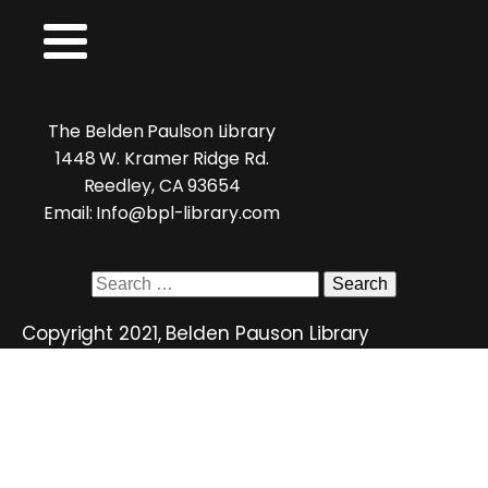
The Belden Paulson Library
1448 W. Kramer Ridge Rd.
Reedley, CA 93654
Email: Info@bpl-library.com
Search
for:
Copyright 2021, Belden Pauson Library