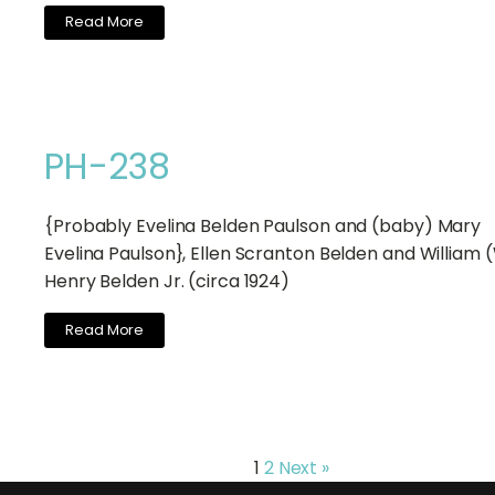
Read More
PH-238
{Probably Evelina Belden Paulson and (baby) Mary
Evelina Paulson}, Ellen Scranton Belden and William (
Henry Belden Jr. (circa 1924)
Read More
1
2
Next »