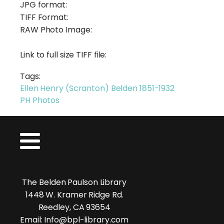
JPG format:
TIFF Format:
RAW Photo Image:
Link to full size TIFF file:
Tags:
Ellen Henry (Scranton) Belden 1851-1932
PH Photos
The Belden Paulson Library
1448 W. Kramer Ridge Rd.
Reedley, CA 93654
Email: Info@bpl-library.com