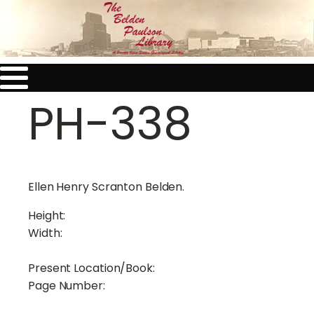
PH-338
Ellen Henry Scranton Belden.
Height:
Width:
Present Location/Book:
Page Number: