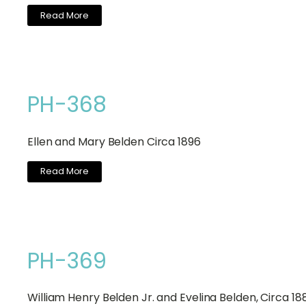
Read More
PH-368
Ellen and Mary Belden Circa 1896
Read More
PH-369
William Henry Belden Jr. and Evelina Belden, Circa 18