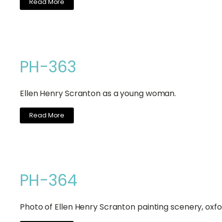
Read More
PH-363
Ellen Henry Scranton as a young woman.
Read More
PH-364
Photo of Ellen Henry Scranton painting scenery, oxfor