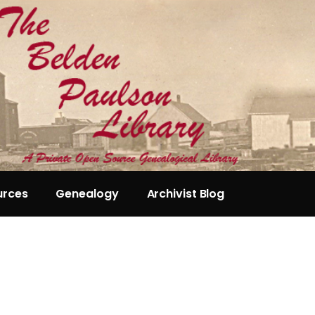
urces
Genealogy
Archivist Blog