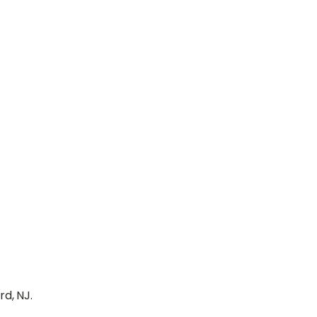
d, NJ.