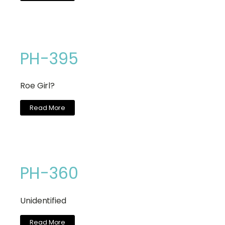
PH-395
Roe Girl?
Read More
PH-360
Unidentified
Read More