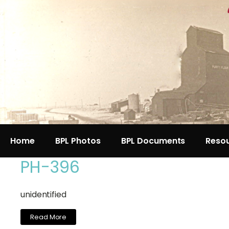
Home
BPL Photos
BPL Documents
Reso
PH-396
unidentified
Read More