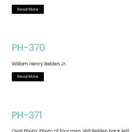
Read More
PH-370
William Henry Belden Jr.
Read More
PH-371
Oval Photo: Photo of four men, Will Belden back lef