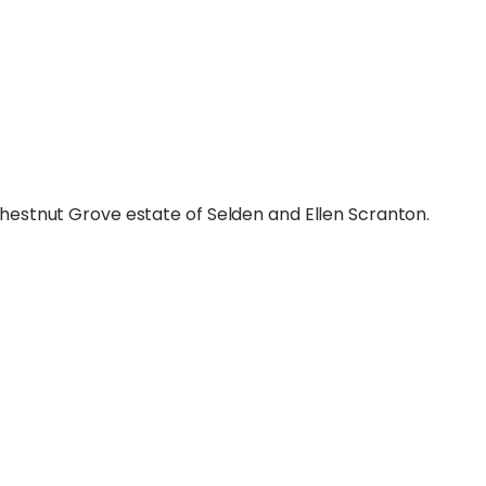
estnut Grove estate of Selden and Ellen Scranton.