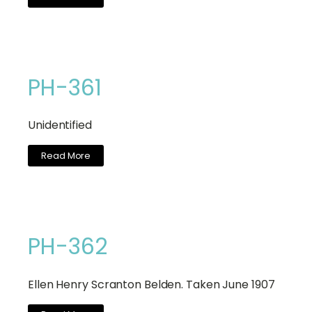
PH-361
Unidentified
Read More
PH-362
Ellen Henry Scranton Belden. Taken June 1907