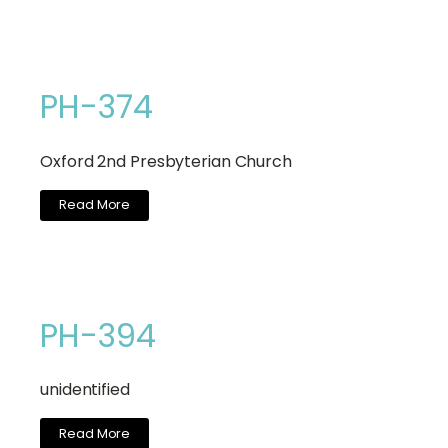
PH-374
Oxford 2nd Presbyterian Church
Read More
PH-394
unidentified
Read More