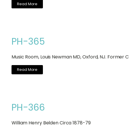
Read More
PH-365
Music Room, Louis Newman MD, Oxford, NJ. Former Ch
Read More
PH-366
William Henry Belden Circa 1878-79