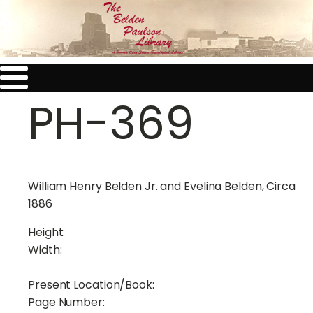
PH-369
William Henry Belden Jr. and Evelina Belden, Circa
1886
Height:
Width:
Present Location/Book:
Page Number: