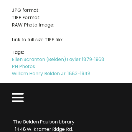
JPG format:
TIFF Format:
RAW Photo Image:
Link to full size TIFF file:
Tags:
Ellen Scranton (Belden)Tayler 1879-1968
PH Photos
William Henry Belden Jr. 1883-1948
The Belden Paulson Library
1448 W. Kramer Ridge Rd.