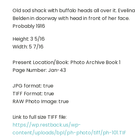
Old sod shack with buffalo heads all over it. Evelina
Belden in doorway with head in front of her face.
Probably 1916
Height:
3 5/16
Width:
5 7/16
Present Location/Book:
Photo Archive Book 1
Page Number:
Jan-43
JPG format:
true
TIFF Format:
true
RAW Photo Image:
true
Link to full size TIFF file:
https://wp.restback.us/wp-
content/uploads/bpl/ph-photo/tiff/ph-101.TIF