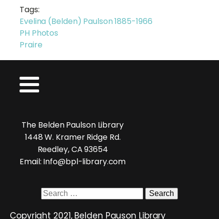
Tags:
Evelina (Belden) Paulson 1885-1966
PH Photos
Praire
The Belden Paulson Library
1448 W. Kramer Ridge Rd.
Reedley, CA 93654
Email: Info@bpl-library.com
Search
for:
Copyright 2021, Belden Pauson Library