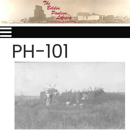
PH-101