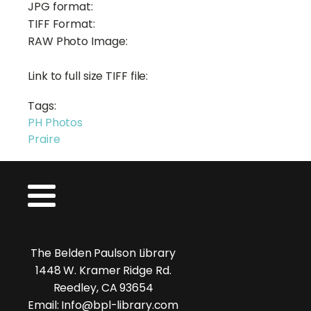
JPG format:
TIFF Format:
RAW Photo Image:
Link to full size TIFF file:
Tags:
PH Photos
Praire
The Belden Paulson Library
1448 W. Kramer Ridge Rd.
Reedley, CA 93654
Email: Info@bpl-library.com