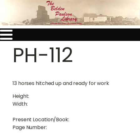
PH-112
13 horses hitched up and ready for work
Height:
Width:
Present Location/Book:
Page Number: