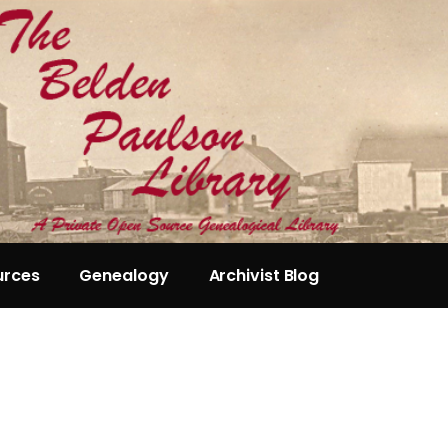
urces
Genealogy
Archivist Blog