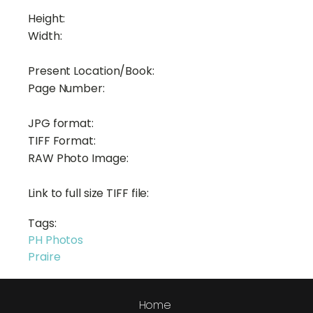
Height:
Width:
Present Location/Book:
Page Number:
JPG format:
TIFF Format:
RAW Photo Image:
Link to full size TIFF file:
Tags:
PH Photos
Praire
Home