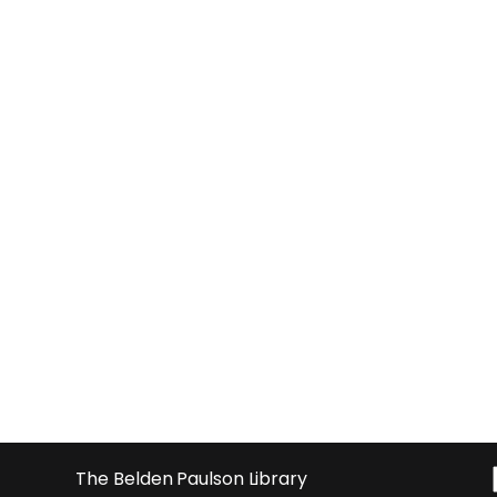
The Belden Paulson Library