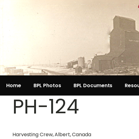
Home
BPL Photos
BPL Documents
Reso
PH-124
Harvesting Crew, Albert, Canada