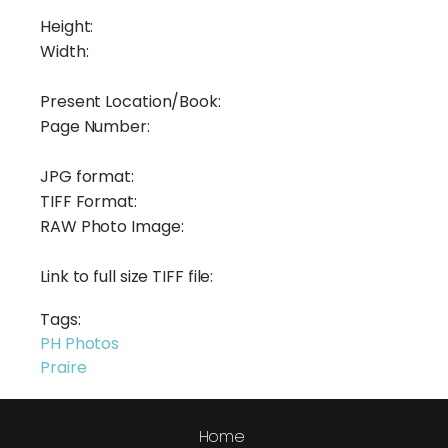
Height:
Width:
Present Location/Book:
Page Number:
JPG format:
TIFF Format:
RAW Photo Image:
Link to full size TIFF file:
Tags:
PH Photos
Praire
Home