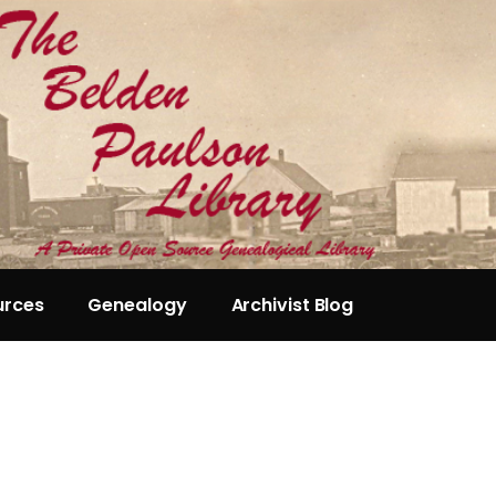
urces
Genealogy
Archivist Blog