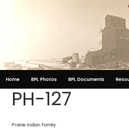
Home
BPL Photos
BPL Documents
Reso
PH-127
Prairie Indian Family