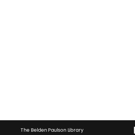
The Belden Paulson Library