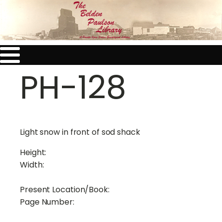
PH-128
Light snow in front of sod shack
Height:
Width:
Present Location/Book:
Page Number: