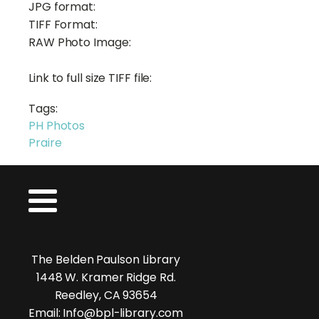
JPG format:
TIFF Format:
RAW Photo Image:
Link to full size TIFF file:
Tags:
PH Photos
Praire
The Belden Paulson Library
1448 W. Kramer Ridge Rd.
Reedley, CA 93654
Email: Info@bpl-library.com