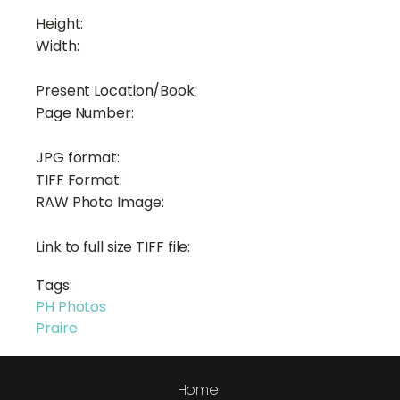
Height:
Width:
Present Location/Book:
Page Number:
JPG format:
TIFF Format:
RAW Photo Image:
Link to full size TIFF file:
Tags:
PH Photos
Praire
Home