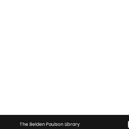
The Belden Paulson Library