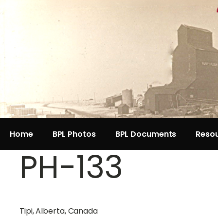
Home
BPL Photos
BPL Documents
Reso
PH-133
Tipi, Alberta, Canada