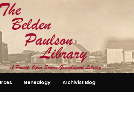
urces
Genealogy
Archivist Blog