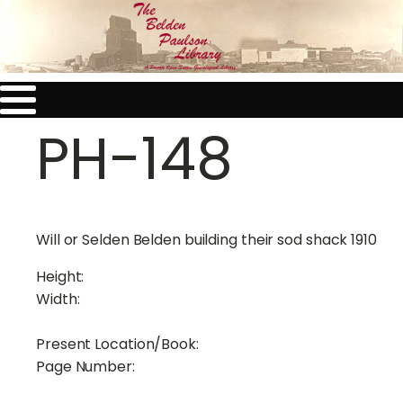
PH-148
Will or Selden Belden building their sod shack 1910
Height:
Width:
Present Location/Book:
Page Number: