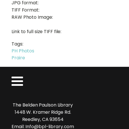
JPG format:
TIFF Format:
RAW Photo Image:
Link to full size TIFF file:
Tags:
PH Photos
Praire
The Belden Paulson Library
1448 W. Kramer Ridge Rd.
Reedley, CA 93654
Email: Info@bpl-library.com