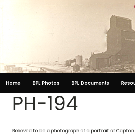
Home
BPL Photos
BPL Documents
Reso
PH-194
Believed to be a photograph of a portrait of Capto