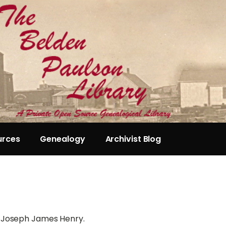
urces
Genealogy
Archivist Blog
n Joseph James Henry.