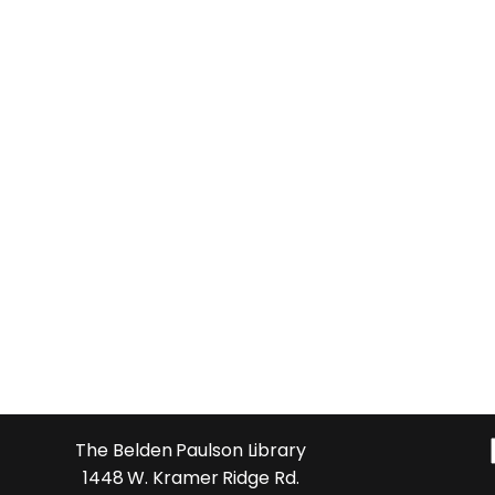
The Belden Paulson Library
1448 W. Kramer Ridge Rd.