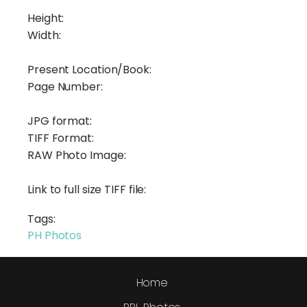
Height:
Width:
Present Location/Book:
Page Number:
JPG format:
TIFF Format:
RAW Photo Image:
Link to full size TIFF file:
Tags:
PH Photos
Home