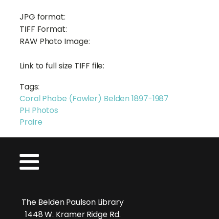
JPG format:
TIFF Format:
RAW Photo Image:
Link to full size TIFF file:
Tags:
Coral Phobe (Fowler) Belden 1897-1987
PH Photos
Praire
The Belden Paulson Library
1448 W. Kramer Ridge Rd.