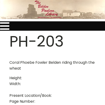
PH-203
Coral Phoebe Fowler Belden riding through the
wheat
Height:
Width:
Present Location/Book:
Page Number: