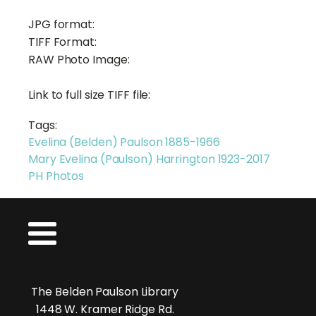
JPG format:
TIFF Format:
RAW Photo Image:
Link to full size TIFF file:
Tags:
Evelina (Belden) Paulson 1885-1966
Mary Evelina (Paulson) Harrington 1923-2017
PH Photos
The Belden Paulson Library
1448 W. Kramer Ridge Rd.