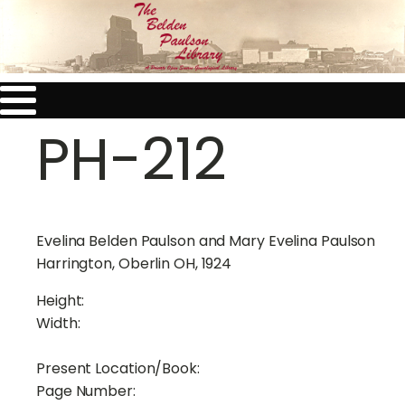
PH-212
Evelina Belden Paulson and Mary Evelina Paulson
Harrington, Oberlin OH, 1924
Height:
Width:
Present Location/Book:
Page Number: