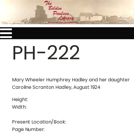
PH-222
Mary Wheeler Humphrey Hadley and her daughter
Caroline Scranton Hadley, August 1924
Height:
Width:
Present Location/Book:
Page Number: