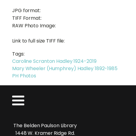
JPG format:
TIFF Format:
RAW Photo Image:
Link to full size TIFF file:
Tags:
Caroline Scranton Hadley 1924-2019
Mary Wheeler (Humphrey) Hadley 1892-1985
PH Photos
The Belden Paulson Library
1448 W. Kramer Ridge Rd.