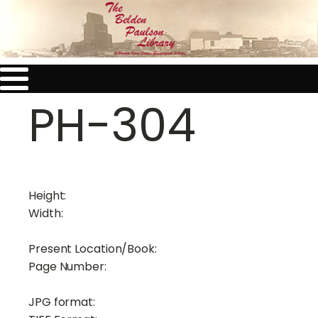
PH-304
Height:
Width:
Present Location/Book:
Page Number:
JPG format: