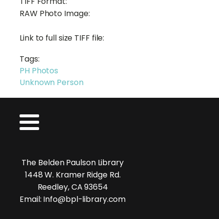
TIFF Format:
RAW Photo Image:
Link to full size TIFF file:
Tags:
PH Photos
Unknown Person
The Belden Paulson Library
1448 W. Kramer Ridge Rd.
Reedley, CA 93654
Email: Info@bpl-library.com