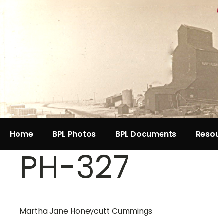
Home
BPL Photos
BPL Documents
Reso
PH-327
Martha Jane Honeycutt Cummings