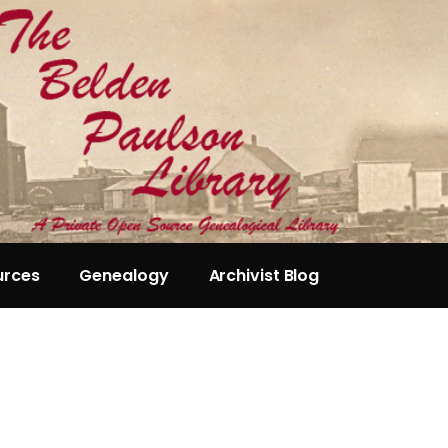
urces
Genealogy
Archivist Blog