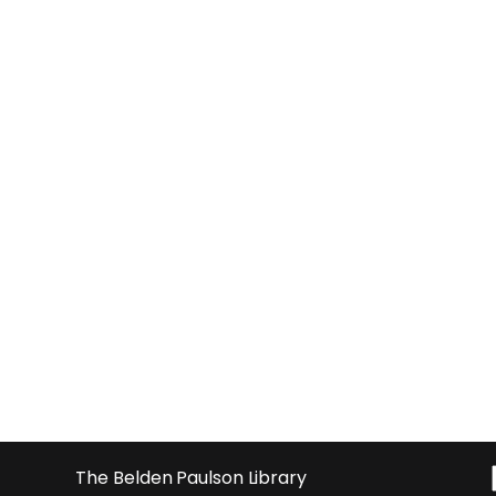
The Belden Paulson Library