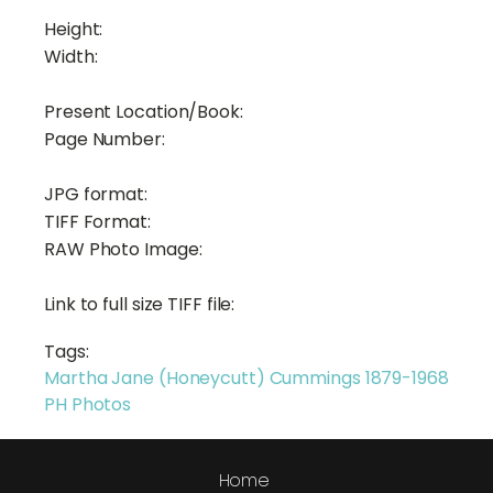
Height:
Width:
Present Location/Book:
Page Number:
JPG format:
TIFF Format:
RAW Photo Image:
Link to full size TIFF file:
Tags:
Martha Jane (Honeycutt) Cummings 1879-1968
PH Photos
Home